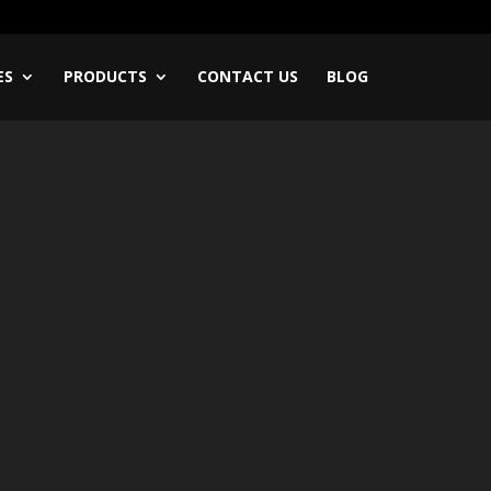
ES
PRODUCTS
CONTACT US
BLOG