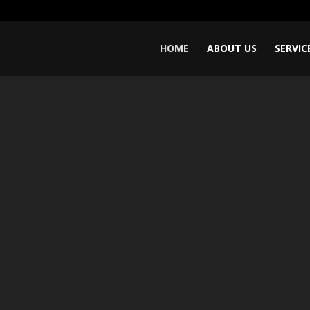
Video
Player
HOME
ABOUT US
SERVIC