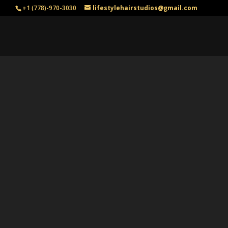
+1 (778)-970-3030
lifestylehairstudios@gmail.com