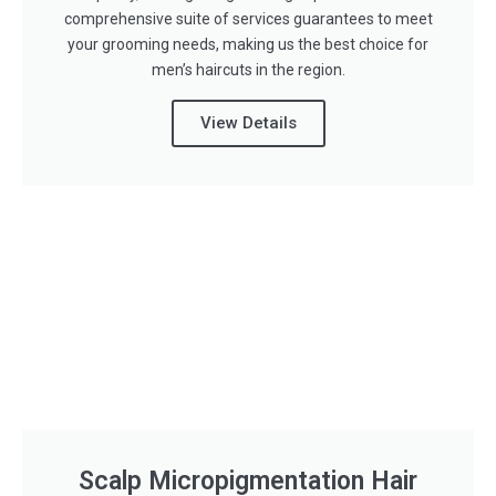
comprehensive suite of services guarantees to meet
your grooming needs, making us the best choice for
men’s haircuts in the region.
View Details
Scalp Micropigmentation Hair