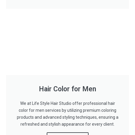
Hair Color for Men
We at Life Style Hair Studio offer professional hair
color for men services by utilizing premium coloring
products and advanced styling techniques, ensuring a
refreshed and stylish appearance for every client.