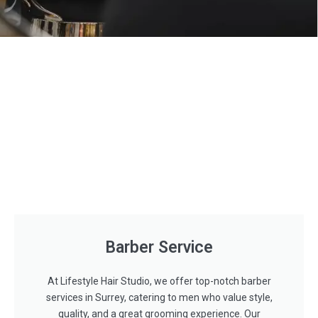
Barber Service
At Lifestyle Hair Studio, we offer top-notch barber
services in Surrey, catering to men who value style,
quality, and a great grooming experience. Our