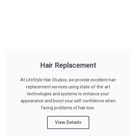
Hair Replacement
At LifeStyle Hair Studios, we provide excellent hair
replacement services using state-of-the-art
technologies and systems to enhance your
appearance and boost your self-confidence when
facing problems of hair loss.
View Details