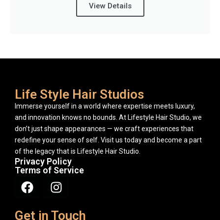
View Details
Life Style Hair Studios
Immerse yourself in a world where expertise meets luxury,
and innovation knows no bounds. At Lifestyle Hair Studio, we
don’t just shape appearances — we craft experiences that
redefine your sense of self. Visit us today and become a part
of the legacy that is Lifestyle Hair Studio.
Privacy Policy
Terms of Service
Get in Touch