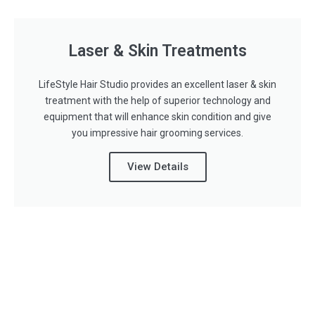
Laser & Skin Treatments
LifeStyle Hair Studio provides an excellent laser & skin
treatment with the help of superior technology and
equipment that will enhance skin condition and give
you impressive hair grooming services.
View Details