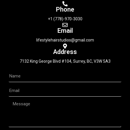
Phone
+1 (778)-970-3030
Email
lifestylehairstudios@gmail.com
Address
7132 King George Blvd #104, Surrey, BC, V3W 5A3