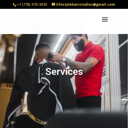
+1 (778)-970-3030
lifestylehairstudios@gmail.com
Services