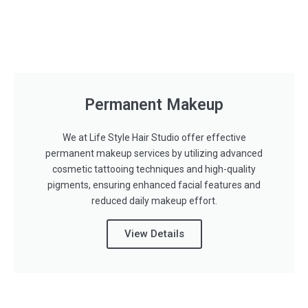
Permanent Makeup
We at Life Style Hair Studio offer effective
permanent makeup services by utilizing advanced
cosmetic tattooing techniques and high-quality
pigments, ensuring enhanced facial features and
reduced daily makeup effort.
View Details