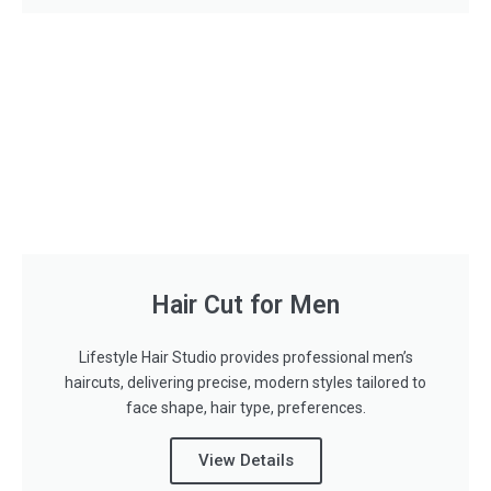
Hair Cut for Men
Lifestyle Hair Studio provides professional men’s
haircuts, delivering precise, modern styles tailored to
face shape, hair type, preferences.
View Details