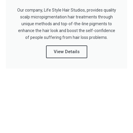
Our company, Life Style Hair Studios, provides quality
scalp micropigmentation hair treatments through
unique methods and top-of-the-line pigments to
enhance the hair look and boost the self-confidence
of people suffering from hair loss problems.
View Details