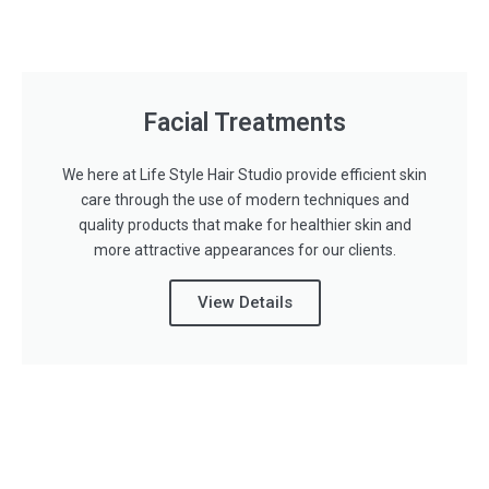
Facial Treatments
We here at Life Style Hair Studio provide efficient skin
care through the use of modern techniques and
quality products that make for healthier skin and
more attractive appearances for our clients.
View Details