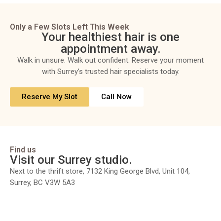
Only a Few Slots Left This Week
Your healthiest hair is one
appointment away.
Walk in unsure. Walk out confident. Reserve your moment
with Surrey’s trusted hair specialists today.
Reserve My Slot
Call Now
Find us
Visit our Surrey studio.
Next to the thrift store, 7132 King George Blvd, Unit 104,
Surrey, BC V3W 5A3