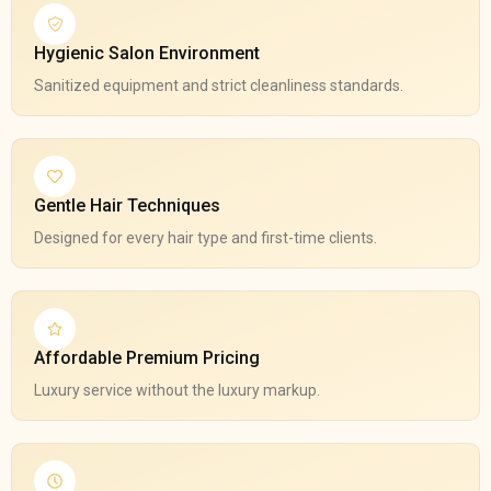
Hygienic Salon Environment
Sanitized equipment and strict cleanliness standards.
Gentle Hair Techniques
Designed for every hair type and first-time clients.
Affordable Premium Pricing
Luxury service without the luxury markup.