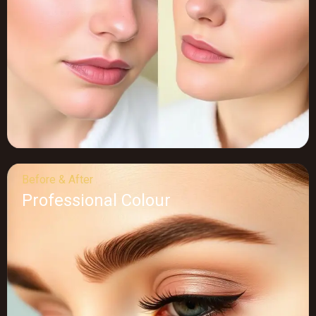
Before & After
Professional Colour