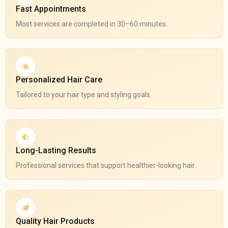
Fast Appointments
Most services are completed in 30–60 minutes.
Personalized Hair Care
Tailored to your hair type and styling goals.
Long-Lasting Results
Professional services that support healthier-looking hair.
Quality Hair Products