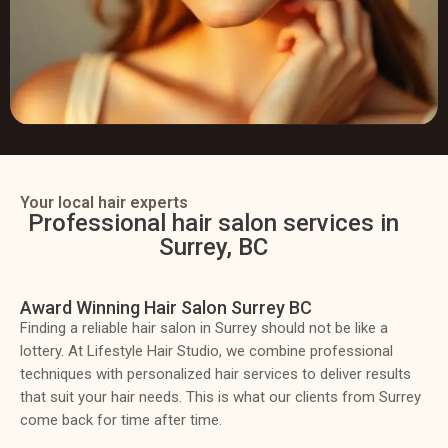
Your local hair experts
Professional hair salon services in
Surrey, BC
Award Winning Hair Salon Surrey BC
Finding a reliable hair salon in Surrey should not be like a
lottery. At Lifestyle Hair Studio, we combine professional
techniques with personalized hair services to deliver results
that suit your hair needs. This is what our clients from Surrey
come back for time after time.