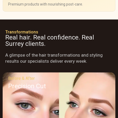
Premium products with nourishing post-care.
Transformations
Real hair. Real confidence. Real
Surrey clients.
A glimpse of the hair transformations and styling
results our specialists deliver every week.
Before & After
Precision Cut