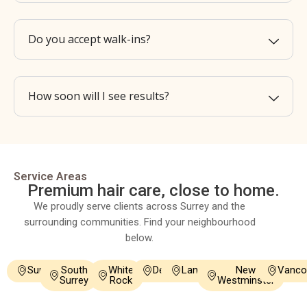
Do you accept walk-ins?
How soon will I see results?
Service Areas
Premium hair care, close to home.
We proudly serve clients across Surrey and the
surrounding communities. Find your neighbourhood
below.
Surrey
South
White
Delta
Langley
New
Vanco
Surrey
Rock
Westminster