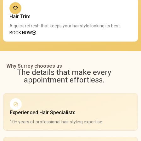
Hair Trim
A quick refresh that keeps your hairstyle looking its best.
BOOK NOW
Why Surrey chooses us
The details that make every
appointment effortless.
Experienced Hair Specialists
10+ years of professional hair styling expertise.