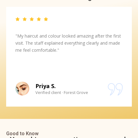
"My haircut and colour looked amazing after the first
visit. The staff explained everything clearly and made
me feel comfortable."
Priya S.
Verified client · Forest Grove
Good to Know