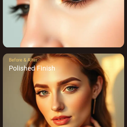
Before & After
Polished Finish