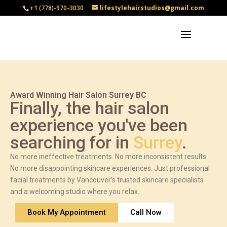
+1 (778)-970-3030
lifestylehairstudios@gmail.com
Award Winning Hair Salon Surrey BC
Finally, the hair salon
experience you've been
searching for in
Surrey
.
No more ineffective treatments. No more inconsistent results.
No more disappointing skincare experiences. Just professional
facial treatments by Vancouver’s trusted skincare specialists
and a welcoming studio where you relax.
Book My Appointment
Call Now