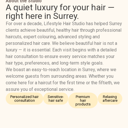
About the Studio
A quiet luxury for your hair —
right here in Surrey.
For over a decade, Lifestyle Hair Studio has helped Surrey
clients achieve beautiful, healthy hair through professional
haircuts, expert colouring, advanced styling and
personalized hair care. We believe beautiful hair is not a
luxury — it is essential. Each visit begins with a detailed
hair consultation to ensure every service matches your
hair type, preferences, and long-term style goals.
We boast an easy-to-reach location in Surrey, where we
welcome guests from surrounding areas. Whether you
come here for a haircut for the first time or the fiftieth, we
assure you of exceptional service.
Personalized hair
Sensitive-
Premium
Relaxing
consultation
hair safe
hair
aftercare
products