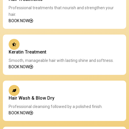
Professional treatments that nourish and strengthen your
hair.
BOOK NOW
Keratin Treatment
Smooth, manageable hair with lasting shine and softness.
BOOK NOW
Hair Wash & Blow Dry
Professional cleansing followed by a polished finish.
BOOK NOW