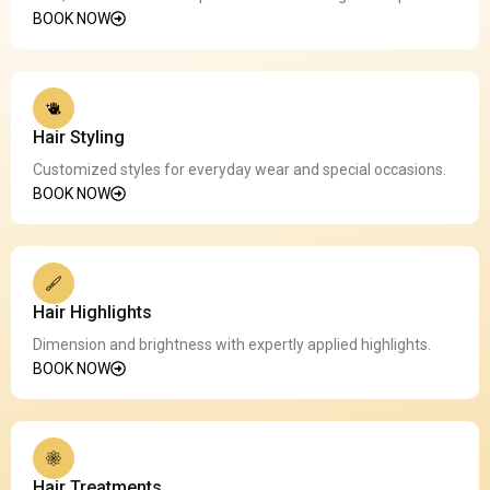
BOOK NOW
Hair Styling
Customized styles for everyday wear and special occasions.
BOOK NOW
Hair Highlights
Dimension and brightness with expertly applied highlights.
BOOK NOW
Hair Treatments