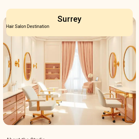
Surrey
Hair Salon Destination