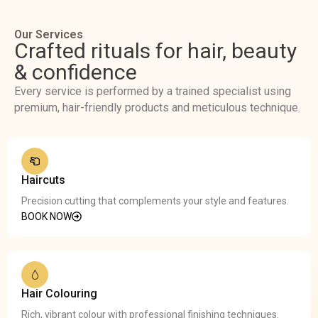
Our Services
Crafted rituals for hair, beauty
& confidence
Every service is performed by a trained specialist using
premium, hair-friendly products and meticulous technique.
Haircuts
Precision cutting that complements your style and features.
BOOK NOW
Hair Colouring
Rich, vibrant colour with professional finishing techniques.