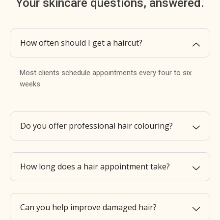
Your skincare questions, answered.
How often should I get a haircut?
Most clients schedule appointments every four to six
weeks.
Do you offer professional hair colouring?
How long does a hair appointment take?
Can you help improve damaged hair?