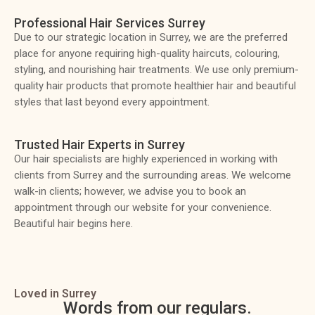
Professional Hair Services Surrey
Due to our strategic location in Surrey, we are the preferred
place for anyone requiring high-quality haircuts, colouring,
styling, and nourishing hair treatments. We use only premium-
quality hair products that promote healthier hair and beautiful
styles that last beyond every appointment.
Trusted Hair Experts in Surrey
Our hair specialists are highly experienced in working with
clients from Surrey and the surrounding areas. We welcome
walk-in clients; however, we advise you to book an
appointment through our website for your convenience.
Beautiful hair begins here.
Loved in Surrey
Words from our regulars.