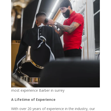
most experience Barber in surrey
A Lifetime of Experience
With over 20 years of experience in the industry, our