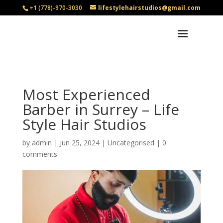
+1 (778)-970-3030
lifestylehairstudios@gmail.com
Most Experienced
Barber in Surrey – Life
Style Hair Studios
by
admin
|
Jun 25, 2024
|
Uncategorised
|
0
comments