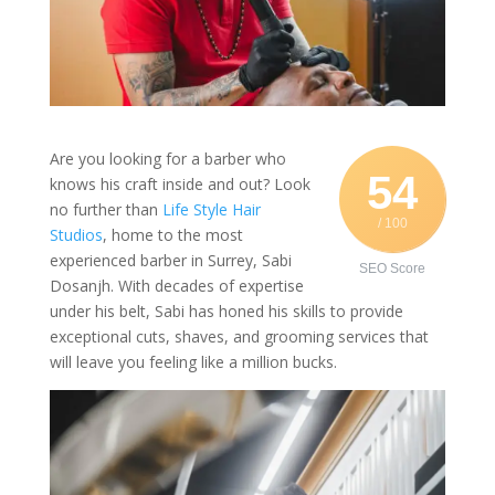
Are you looking for a barber who
54
knows his craft inside and out? Look
no further than
Life Style Hair
/ 100
Studios
, home to the most
experienced barber in Surrey, Sabi
SEO Score
Dosanjh. With decades of expertise
under his belt, Sabi has honed his skills to provide
exceptional cuts, shaves, and grooming services that
will leave you feeling like a million bucks.