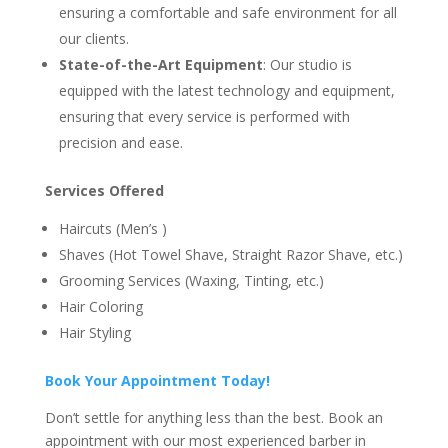
ensuring a comfortable and safe environment for all
our clients.
State-of-the-Art Equipment
: Our studio is
equipped with the latest technology and equipment,
ensuring that every service is performed with
precision and ease.
Services Offered
Haircuts (Men’s )
Shaves (Hot Towel Shave, Straight Razor Shave, etc.)
Grooming Services (Waxing, Tinting, etc.)
Hair Coloring
Hair Styling
Book Your Appointment Today!
Don’t settle for anything less than the best. Book an
appointment with our most experienced barber in