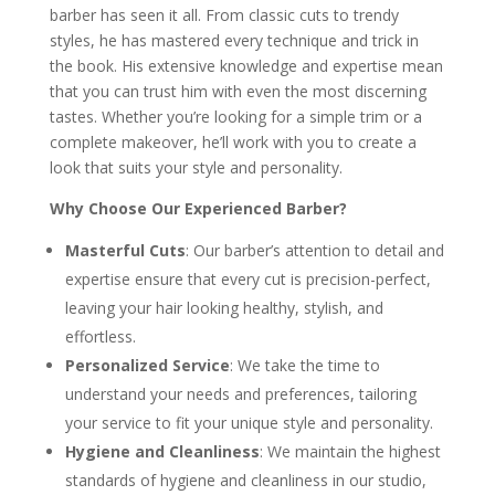
barber has seen it all. From classic cuts to trendy
styles, he has mastered every technique and trick in
the book. His extensive knowledge and expertise mean
that you can trust him with even the most discerning
tastes. Whether you’re looking for a simple trim or a
complete makeover, he’ll work with you to create a
look that suits your style and personality.
Why Choose Our Experienced Barber?
Masterful Cuts
: Our barber’s attention to detail and
expertise ensure that every cut is precision-perfect,
leaving your hair looking healthy, stylish, and
effortless.
Personalized Service
: We take the time to
understand your needs and preferences, tailoring
your service to fit your unique style and personality.
Hygiene and Cleanliness
: We maintain the highest
standards of hygiene and cleanliness in our studio,