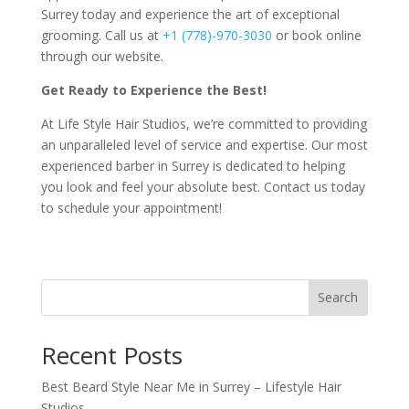
Surrey today and experience the art of exceptional
grooming. Call us at
+1 (778)-970-3030
or book online
through our website.
Get Ready to Experience the Best!
At Life Style Hair Studios, we’re committed to providing
an unparalleled level of service and expertise. Our most
experienced barber in Surrey is dedicated to helping
you look and feel your absolute best. Contact us today
to schedule your appointment!
Search
Recent Posts
Best Beard Style Near Me in Surrey – Lifestyle Hair
Studios