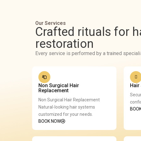
Our Services
Crafted rituals for 
restoration
Every service is performed by a trained speciali
Non Surgical Hair
Hair
Replacement
Secur
Non Surgical Hair Replacement
confi
Natural-looking hair systems
BOO
customized for your needs.
BOOK NOW