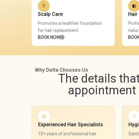
Scalp Care
Hair 
Promotes a healthier foundation
Profe
for hair replacement.
natur
BOOK NOW
BOO
Why Delta Chooses Us
The details tha
appointment e
Experienced Hair Specialists
Hygi
10+ years of professional hair
Sanit