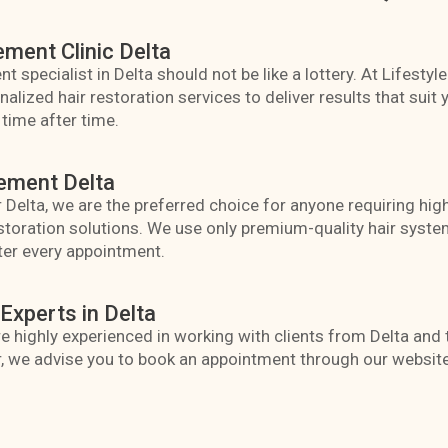
ement Clinic Delta
t specialist in Delta should not be like a lottery. At Lifestyl
ized hair restoration services to deliver results that suit y
time after time.
ement Delta
 Delta, we are the preferred choice for anyone requiring high
toration solutions. We use only premium-quality hair system
ter every appointment.
Experts in Delta
are highly experienced in working with clients from Delta an
, we advise you to book an appointment through our website 