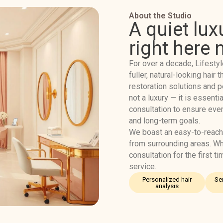
About the Studio
A quiet lux
right here 
For over a decade, Lifestyl
fuller, natural-looking hai
restoration solutions and p
not a luxury — it is essentia
consultation to ensure ever
and long-term goals.
We boast an easy-to-reach
from surrounding areas. Wh
consultation for the first t
service.
Personalized hair
Se
analysis