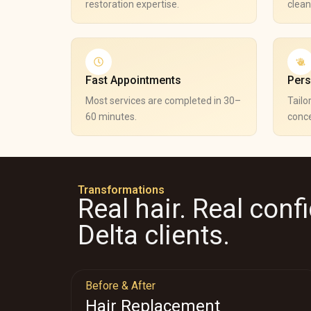
restoration expertise.
clean
Fast Appointments
Pers
Most services are completed in 30–
Tailo
60 minutes.
conce
Transformations
Real hair. Real conf
Delta clients.
Before & After
Hair Replacement