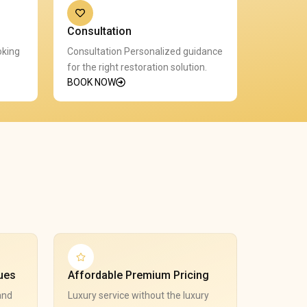
Consultation
oking
Consultation Personalized guidance
for the right restoration solution.
BOOK NOW
ues
Affordable Premium Pricing
and
Luxury service without the luxury