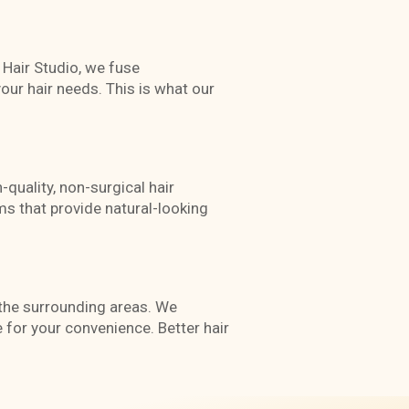
e Hair Studio, we fuse
our hair needs. This is what our
-quality, non-surgical hair
s that provide natural-looking
d the surrounding areas. We
for your convenience. Better hair