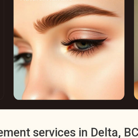
ement services in Delta, B