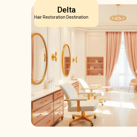
Delta
Hair Restoration Destination