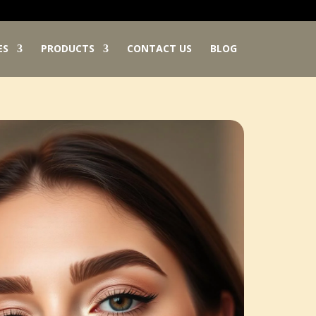
ES
PRODUCTS
CONTACT US
BLOG