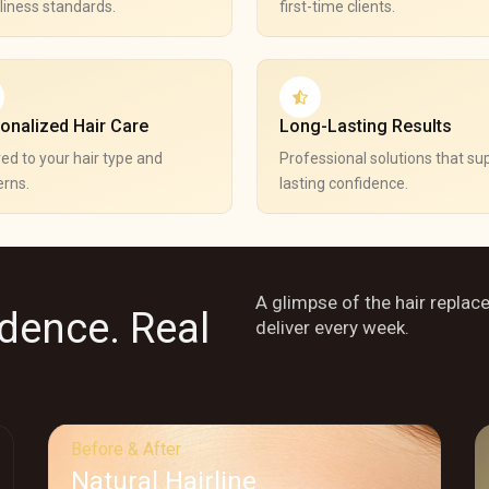
liness standards.
first-time clients.
onalized Hair Care
Long-Lasting Results
red to your hair type and
Professional solutions that su
rns.
lasting confidence.
A glimpse of the hair replac
idence. Real
deliver every week.
Before & After
Natural Hairline