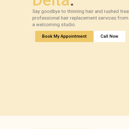
Delta
.
Say goodbye to thinning hair and rushed tre
professional hair replacement services from 
a welcoming studio.
Book My Appointment
Call Now