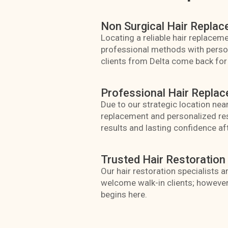
Non Surgical Hair Replac
Locating a reliable hair replacemen
professional methods with personal
clients from Delta come back for 
Professional Hair Replac
Due to our strategic location near
replacement and personalized res
results and lasting confidence af
Trusted Hair Restoration 
Our hair restoration specialists 
welcome walk-in clients; however
begins here.