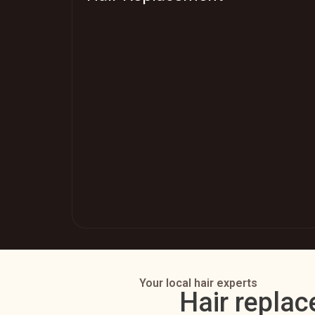
Your local hair experts
Hair replac