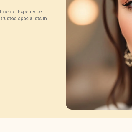
atments. Experience
trusted specialists in