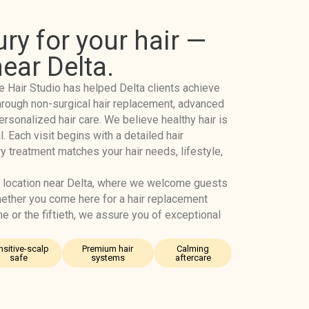
ury for your hair —
near Delta.
e Hair Studio has helped Delta clients achieve
r through non-surgical hair replacement, advanced
ersonalized hair care. We believe healthy hair is
l. Each visit begins with a detailed hair
y treatment matches your hair needs, lifestyle,
 location near Delta, where we welcome guests
ether you come here for a hair replacement
ime or the fiftieth, we assure you of exceptional
nsitive-scalp
Premium hair
Calming
safe
systems
aftercare