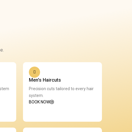
e.
Men's Haircuts
ystem
Precision cuts tailored to every hair
system.
BOOK NOW