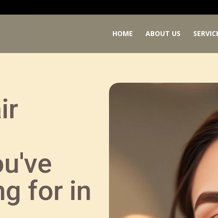
HOME
ABOUT US
SERVIC
ir
ou've
g for in