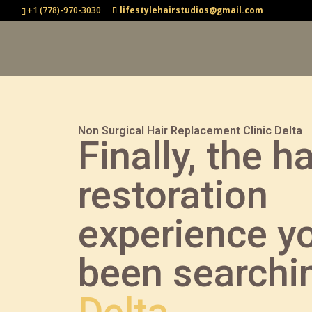
+1 (778)-970-3030
lifestylehairstudios@gmail.com
Non Surgical Hair Replacement Clinic Delta
Finally, the ha
restoration
experience y
been searchin