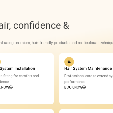
hair, confidence &
st using premium, hair-friendly products and meticulous techniqu
 System Installation
Hair System Maintenance
e fitting for comfort and
Professional care to extend s
dence.
performance.
K NOW
BOOK NOW