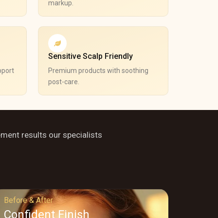
markup.
Sensitive Scalp Friendly
pport
Premium products with soothing
post-care.
ement results our specialists
Before & After
Confident Finish