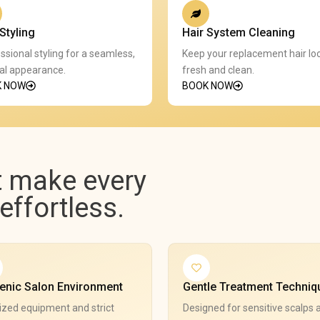
Styling
Hair System Cleaning
ssional styling for a seamless,
Keep your replacement hair lo
al appearance.
fresh and clean.
K NOW
BOOK NOW
t make every
ffortless.
enic Salon Environment
Gentle Treatment Techniq
ized equipment and strict
Designed for sensitive scalps 