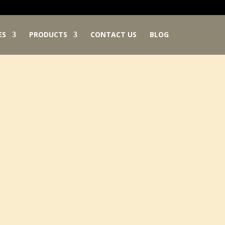
ES
PRODUCTS
CONTACT US
BLOG