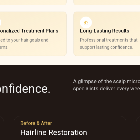
onalized Treatment Plans
Long-Lasting Results
red to your hair goals and
Professional treatments that
rns.
support lasting confidence.
A glimpse of the scalp micr
onfidence.
specialists deliver every wee
Before & After
Hairline Restoration