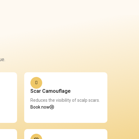
ue.
Scar Camouflage
Reduces the visibility of scalp scars.
Book now