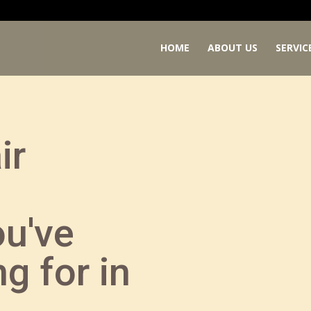
HOME
ABOUT US
SERVIC
ir
ou've
g for in