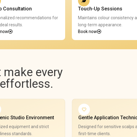
p Consultation
Touch-Up Sessions
nalized recommendations for
Maintains colour consistency 
deal results.
long-term appearance.
 now
Book now
t make every
ffortless.
enic Studio Environment
Gentle Application Techni
ized equipment and strict
Designed for sensitive scalps 
liness standards.
first-time clients.