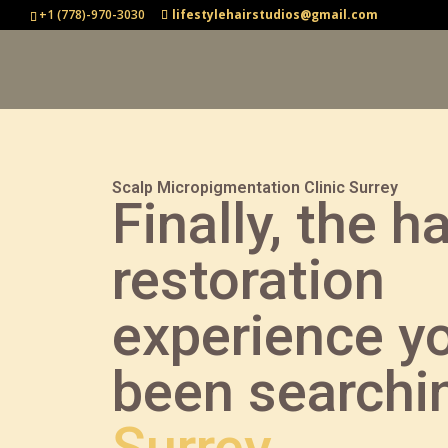
+1 (778)-970-3030
lifestylehairstudios@gmail.com
Scalp Micropigmentation Clinic Surrey
Finally, the ha
restoration
experience y
been searchin