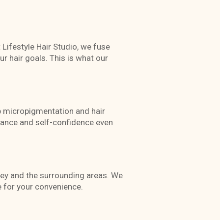
t Lifestyle Hair Studio, we fuse
r hair goals. This is what our
lp micropigmentation and hair
arance and self-confidence even
rey and the surrounding areas. We
 for your convenience.