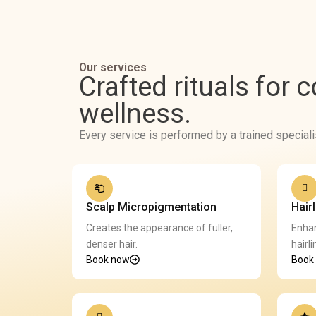
Our services
Crafted rituals for 
wellness.
Every service is performed by a trained special
Scalp Micropigmentation
Hair
Creates the appearance of fuller,
Enhan
denser hair.
hairli
Book now
Book