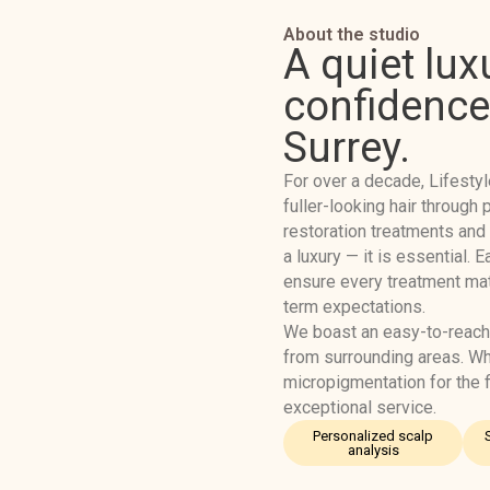
About the studio
A quiet lux
confidence 
Surrey.
For over a decade, Lifestyl
fuller-looking hair throug
restoration treatments and
a luxury — it is essential. 
ensure every treatment matc
term expectations.
We boast an easy-to-reach
from surrounding areas. W
micropigmentation for the fi
exceptional service.
Personalized scalp
analysis