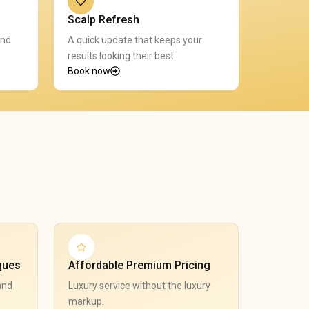
Scalp Refresh
and
A quick update that keeps your
results looking their best.
Book now
ques
Affordable Premium Pricing
and
Luxury service without the luxury
markup.