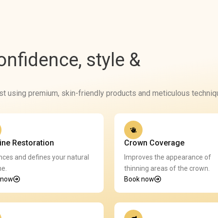
confidence, style &
ist using premium, skin-friendly products and meticulous techniq
line Restoration
Crown Coverage
ces and defines your natural
Improves the appearance of
ne.
thinning areas of the crown.
 now
Book now