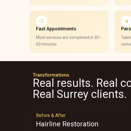
Fast Appointments
Pers
Most services are completed in 30–
Tailo
60 minutes.
conce
Transformations
Real results. Real c
Real Surrey clients.
Before & After
Hairline Restoration