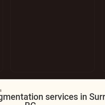
s
gmentation services in Surr