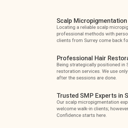
Scalp Micropigmentation 
Locating a reliable scalp micropig
professional methods with persona
clients from Surrey come back for
Professional Hair Restor
Being strategically positioned in
restoration services. We use onl
after the sessions are done.
Trusted SMP Experts in S
Our scalp micropigmentation expe
welcome walk-in clients; however
Confidence starts here.