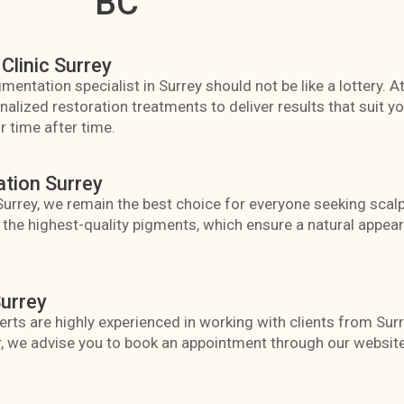
BC
Clinic Surrey
mentation specialist in Surrey should not be like a lottery. A
lized restoration treatments to deliver results that suit you
 time after time.
ation Surrey
 Surrey, we remain the best choice for everyone seeking sca
y the highest-quality pigments, which ensure a natural appe
urrey
rts are highly experienced in working with clients from Sur
, we advise you to book an appointment through our website