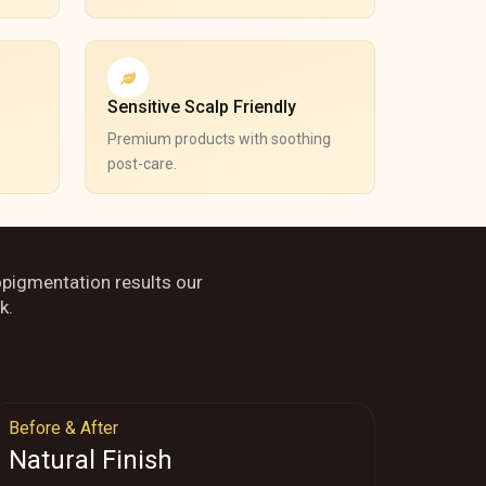
Sensitive Scalp Friendly
Premium products with soothing
post-care.
opigmentation results our
k.
Before & After
Natural Finish