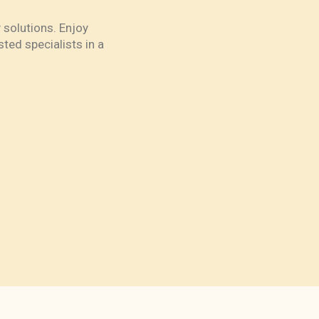
 solutions. Enjoy
ted specialists in a