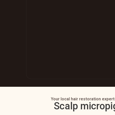
Your local hair restoration expert
Scalp micropi