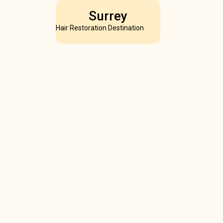
Surrey
Hair Restoration Destination