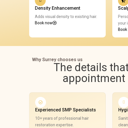
Density Enhancement
Scal
Adds visual density to existing hair.
Perso
Book now
your i
Book
Why Surrey chooses us
The details tha
appointment e
Experienced SMP Specialists
Hygi
10+ years of professional hair
Sanit
restoration expertise.
clean