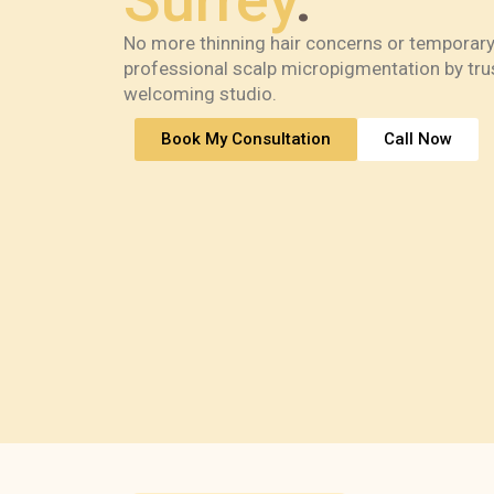
Surrey
.
No more thinning hair concerns or temporary
professional scalp micropigmentation by trus
welcoming studio.
Book My Consultation
Call Now