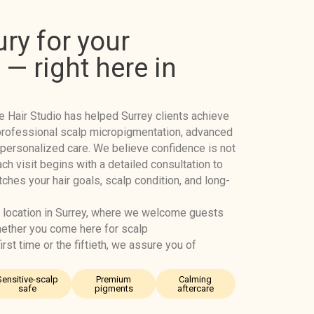
ury for your
— right here in
e Hair Studio has helped Surrey clients achieve
h professional scalp micropigmentation, advanced
 personalized care. We believe confidence is not
Each visit begins with a detailed consultation to
hes your hair goals, scalp condition, and long-
 location in Surrey, where we welcome guests
hether you come here for scalp
rst time or the fiftieth, we assure you of
Sensitive-scalp
Premium
Calming
safe
pigments
aftercare