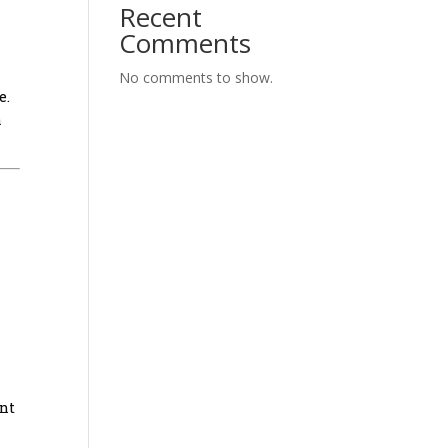
Recent
Comments
No comments to show.
e.
a
ant