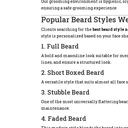
Our grooming environment is hygienic, orga
ensuring a safe grooming experience.
Popular Beard Styles We
Clients searching for the
best beard style 
style is personalized based on your face s
1. Full Beard
A bold and masculine look suitable for me
lines, and ensure a structured look.
2. Short Boxed Beard
A versatile style that suits almost all face
3. Stubble Beard
One of the most universally flattering bea
maintenance.
4. Faded Beard
This modern style blends the beard into you