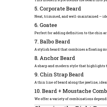
5. Corporate Beard
Neat, trimmed, and well-maintained — idea
6. Goatee
Perfect for adding definition to the chin 
7. Balbo Beard
A stylish beard that combines a floating m
8. Anchor Beard
A sharp and modern style that highlights t
9. Chin Strap Beard
A thin line of beard along the jawline, idea
10. Beard + Moustache Comb
We offer a variety of combinations dependi