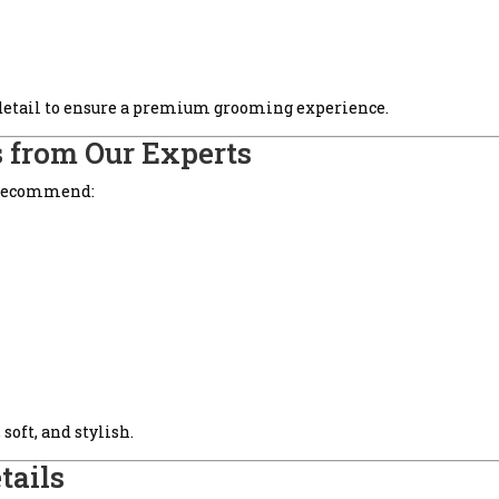
 detail to ensure a premium grooming experience.
 from Our Experts
 recommend:
soft, and stylish.
tails