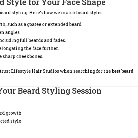
d Style for Your Face Shape
beard styling. Here’s how we match beard styles:
gth, such as a goatee or extended beard.
en angles.
including full beards and fades.
 elongating the face further.
nce sharp cheekbones.
trust Lifestyle Hair Studios when searching for the
best beard
Your Beard Styling Session
ard growth
cted style