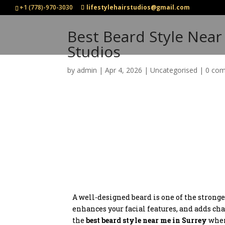
+1 (778)-970-3030
lifestylehairstudios@gmail.com
Best Beard Style Near 
Studios
by
admin
|
Apr 4, 2026
|
Uncategorised
|
0 co
A well-designed beard is one of the stronge
enhances your facial features, and adds cha
the
best beard style near me in Surrey
when