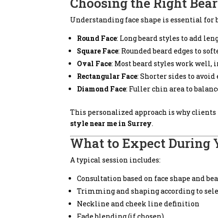
Choosing the Right Bear
Understanding face shape is essential for 
Round Face
: Long beard styles to add len
Square Face
: Rounded beard edges to soft
Oval Face
: Most beard styles work well, 
Rectangular Face
: Shorter sides to avoid
Diamond Face
: Fuller chin area to bala
This personalized approach is why clients 
style near me in Surrey
.
What to Expect During 
A typical session includes:
Consultation based on face shape and be
Trimming and shaping according to sele
Neckline and cheek line definition
Fade blending (if chosen)