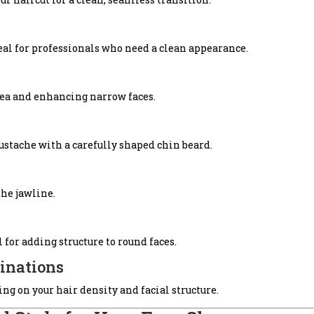
l for professionals who need a clean appearance.
area and enhancing narrow faces.
ustache with a carefully shaped chin beard.
he jawline.
l for adding structure to round faces.
inations
ng on your hair density and facial structure.