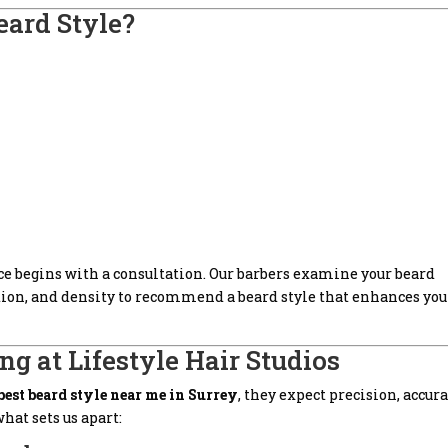
eard Style?
ice begins with a consultation. Our barbers examine your beard
ction, and density to recommend a beard style that enhances you
ng at Lifestyle Hair Studios
best beard style near me in Surrey
, they expect precision, accura
hat sets us apart: