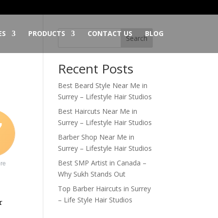
ES
PRODUCTS
CONTACT US
BLOG
Search
Recent Posts
Best Beard Style Near Me in
Surrey – Lifestyle Hair Studios
Best Haircuts Near Me in
Surrey – Lifestyle Hair Studios
7
Barber Shop Near Me in
Surrey – Lifestyle Hair Studios
Best SMP Artist in Canada –
re
Why Sukh Stands Out
Top Barber Haircuts in Surrey
– Life Style Hair Studios
r