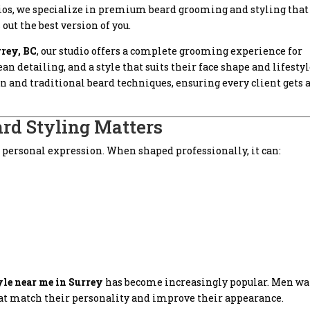
dios, we specialize in premium beard grooming and styling that
ut the best version of you.
rrey, BC
, our studio offers a complete grooming experience for
 detailing, and a style that suits their face shape and lifestyl
 and traditional beard techniques, ensuring every client gets 
rd Styling Matters
m of personal expression. When shaped professionally, it can:
tyle near me in Surrey
has become increasingly popular. Men w
hat match their personality and improve their appearance.