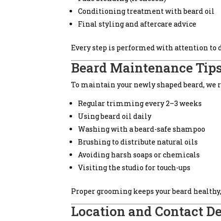
Conditioning treatment with beard oil
Final styling and aftercare advice
Every step is performed with attention to
Beard Maintenance Tips
To maintain your newly shaped beard, we
Regular trimming every 2–3 weeks
Using beard oil daily
Washing with a beard-safe shampoo
Brushing to distribute natural oils
Avoiding harsh soaps or chemicals
Visiting the studio for touch-ups
Proper grooming keeps your beard healthy, 
Location and Contact De