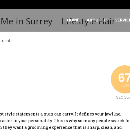
Me in Surrey – Lifestyle Hair
HOME
ABOUT US
SERVIC
mments
6
/ 100
SEO Sco
st style statements a man can carry. It defines your jawline,
racter to your personality. This is why so many people search fo
 they want a grooming experience that is sharp, clean, and