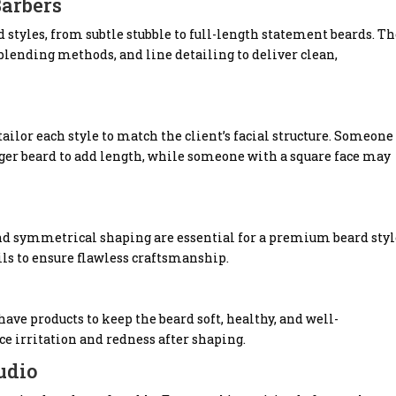
Barbers
d styles, from subtle stubble to full-length statement beards. T
ending methods, and line detailing to deliver clean,
ailor each style to match the client’s facial structure. Someone
nger beard to add length, while someone with a square face may
and symmetrical shaping are essential for a premium beard styl
ails to ensure flawless craftsmanship.
have products to keep the beard soft, healthy, and well-
ce irritation and redness after shaping.
udio