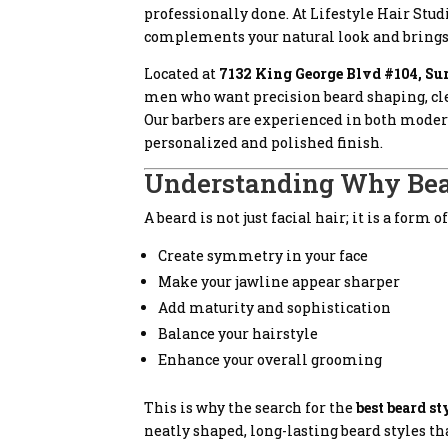
professionally done. At Lifestyle Hair Stu
complements your natural look and brings o
Located at
7132 King George Blvd #104, Su
men who want precision beard shaping, clean
Our barbers are experienced in both modern
personalized and polished finish.
Understanding Why Bea
A beard is not just facial hair; it is a for
Create symmetry in your face
Make your jawline appear sharper
Add maturity and sophistication
Balance your hairstyle
Enhance your overall grooming
This is why the search for the
best beard s
neatly shaped, long-lasting beard styles t