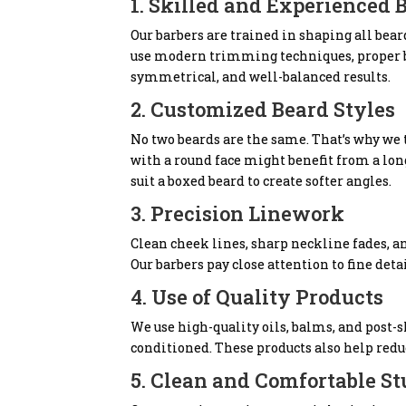
1. Skilled and Experienced 
Our barbers are trained in shaping all bear
use modern trimming techniques, proper bl
symmetrical, and well-balanced results.
2. Customized Beard Styles
No two beards are the same. That’s why we t
with a round face might benefit from a lo
suit a boxed beard to create softer angles.
3. Precision Linework
Clean cheek lines, sharp neckline fades, 
Our barbers pay close attention to fine det
4. Use of Quality Products
We use high-quality oils, balms, and post-s
conditioned. These products also help redu
5. Clean and Comfortable St