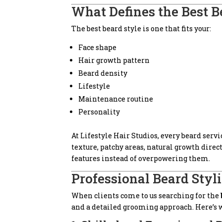
What Defines the Best B
The best beard style is one that fits your:
Face shape
Hair growth pattern
Beard density
Lifestyle
Maintenance routine
Personality
At Lifestyle Hair Studios, every beard serv
texture, patchy areas, natural growth dire
features instead of overpowering them.
Professional Beard Styli
When clients come to us searching for the
and a detailed grooming approach. Here’s w