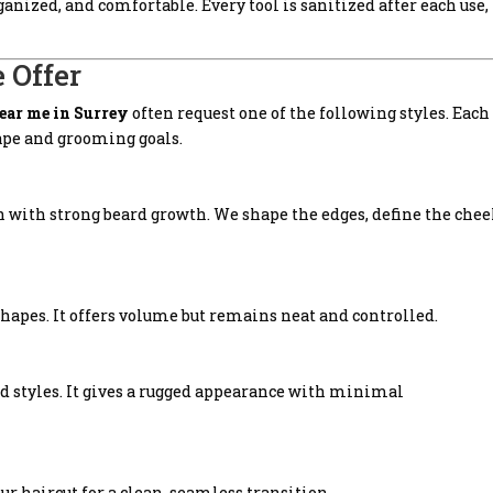
nized, and comfortable. Every tool is sanitized after each use,
 Offer
near me in Surrey
often request one of the following styles. Each
hape and grooming goals.
n with strong beard growth. We shape the edges, define the che
 shapes. It offers volume but remains neat and controlled.
rd styles. It gives a rugged appearance with minimal
r haircut for a clean, seamless transition.