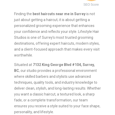
SEO Score
Finding the
best haircuts near me in Surrey
is not
just about getting a haircut; it is about getting a
personalized grooming experience that enhances
your confidence and reflects your style. Lifestyle Hair
Studios is one of Surrey’s most trusted grooming
destinations, offering expert haircuts, modern styles,
and a client-focused approach that makes every visit
worthwhile.
Situated at
7132 King George Blvd #104, Surrey,
BC
, our studio provides a professional environment
where skilled barbers and stylists use advanced
techniques, quality tools, and industry knowledge to
deliver clean, stylish, and long-lasting results. Whether
you want a classic haircut, a textured look, a sharp
fade, or a complete transformation, our team
ensures you receive a style suited to your face shape,
personality, and lifestyle.