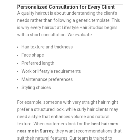
Personalized Consultation for Every Client
A quality haircut is about understanding the client’s
needs rather than following a generic template. This
is why every haircut at Lifestyle Hair Studios begins
with a short consultation. We evaluate:
Hair texture and thickness
Face shape
Preferred length
Work or lifestyle requirements
Maintenance preferences
Styling choices
For example, someone with very straight hair might
prefer a structured look, while curly hair clients may
need a style that enhances volume and natural
texture. When customers look for the
best haircuts
near me in Surrey
, they want recommendations that
suit their natural features. Our team is trained to