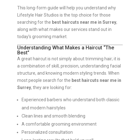
This long-form guide will help you understand why
Lifestyle Hair Studios is the top choice for those
searching for the
best haircuts near me in Surrey
,
along with what makes our services stand out in
today’s grooming market.
Understanding What Makes a Haircut “The
Best”
A great haircut is not simply about trimming hair; it is
a combination of skill, precision, understanding facial
structure, and knowing modern styling trends. When
most people search for the
best haircuts near me in
Surrey
, they are looking for:
Experienced barbers who understand both classic
and modern hairstyles
Clean lines and smooth blending
A comfortable grooming environment
Personalized consultation