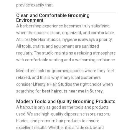
provide exactly that.
Clean and Comfortable Grooming
Environment
A barbershop experience becomes truly satisfying
when the space is clean, organized, and comfortable.
At Lifestyle Hair Studios, hygiene is always a priority.
All tools, chairs, and equipment are sanitized
regularly. The studio maintains a relaxing atmosphere
with comfortable seating and a welcoming ambiance.
Men often look for grooming spaces where they feel
relaxed, and this is why many local customers
consider Lifestyle Hair Studios the right choice when
searching for
best haircuts near me in Surrey
.
Modern Tools and Quality Grooming Products
A haircut is only as good as the tools and products
used. We use high-quality clippers, scissors, razors,
blades, and premium hair products to ensure
excellent results. Whether it is a fade cut, beard