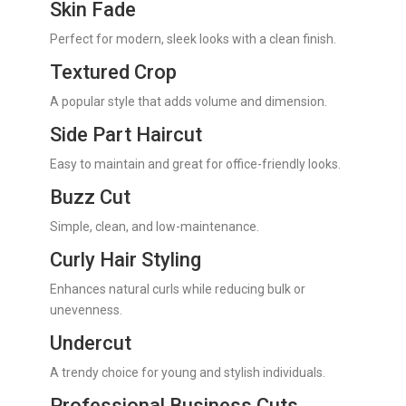
Skin Fade
Perfect for modern, sleek looks with a clean finish.
Textured Crop
A popular style that adds volume and dimension.
Side Part Haircut
Easy to maintain and great for office-friendly looks.
Buzz Cut
Simple, clean, and low-maintenance.
Curly Hair Styling
Enhances natural curls while reducing bulk or
unevenness.
Undercut
A trendy choice for young and stylish individuals.
Professional Business Cuts