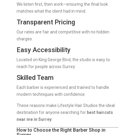
We listen first, then work—ensuring the final look
matches what the client had in mind.
Transparent Pricing
Our rates are fair and competitive with no hidden
charges.
Easy Accessibility
Located on King George Blvd, the studio is easy to
reach for people across Surrey.
Skilled Team
Each barber is experienced and trained to handle
modern techniques with confidence.
These reasons make Lifestyle Hair Studios the ideal
destination for anyone searching for
best haircuts
near me in Surrey
.
How to Choose the Right Barber Shop in
Surrey