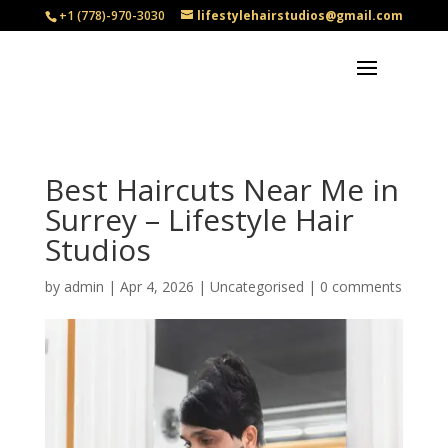
+1 (778)-970-3030
lifestylehairstudios@gmail.com
Best Haircuts Near Me in
Surrey – Lifestyle Hair
Studios
by
admin
|
Apr 4, 2026
|
Uncategorised
|
0 comments