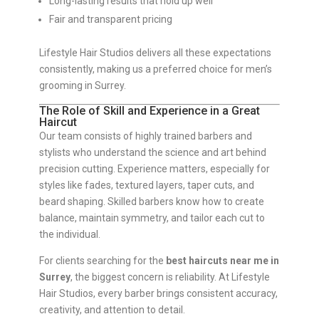
Long-lasting results that hold up well
Fair and transparent pricing
Lifestyle Hair Studios delivers all these expectations
consistently, making us a preferred choice for men’s
grooming in Surrey.
The Role of Skill and Experience in a Great
Haircut
Our team consists of highly trained barbers and
stylists who understand the science and art behind
precision cutting. Experience matters, especially for
styles like fades, textured layers, taper cuts, and
beard shaping. Skilled barbers know how to create
balance, maintain symmetry, and tailor each cut to
the individual.
For clients searching for the
best haircuts near me in
Surrey
, the biggest concern is reliability. At Lifestyle
Hair Studios, every barber brings consistent accuracy,
creativity, and attention to detail.