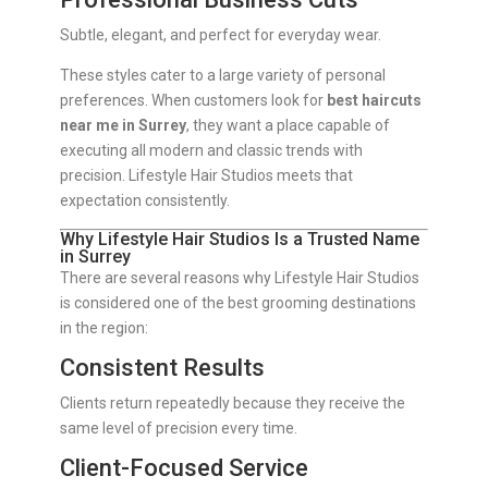
Subtle, elegant, and perfect for everyday wear.
These styles cater to a large variety of personal
preferences. When customers look for
best haircuts
near me in Surrey
, they want a place capable of
executing all modern and classic trends with
precision. Lifestyle Hair Studios meets that
expectation consistently.
Why Lifestyle Hair Studios Is a Trusted Name
in Surrey
There are several reasons why Lifestyle Hair Studios
is considered one of the best grooming destinations
in the region:
Consistent Results
Clients return repeatedly because they receive the
same level of precision every time.
Client-Focused Service