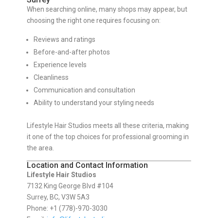
When searching online, many shops may appear, but
choosing the right one requires focusing on:
Reviews and ratings
Before-and-after photos
Experience levels
Cleanliness
Communication and consultation
Ability to understand your styling needs
Lifestyle Hair Studios meets all these criteria, making
it one of the top choices for professional grooming in
the area.
Location and Contact Information
Lifestyle Hair Studios
7132 King George Blvd #104
Surrey, BC, V3W 5A3
Phone: +1 (778)-970-3030