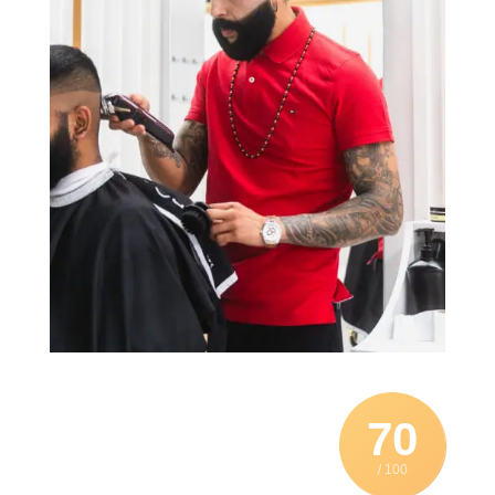
70
/ 100