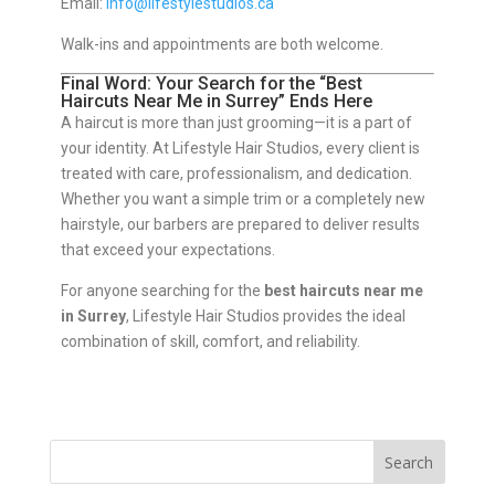
Email:
info@lifestylestudios.ca
Walk-ins and appointments are both welcome.
Final Word: Your Search for the “Best
Haircuts Near Me in Surrey” Ends Here
A haircut is more than just grooming—it is a part of
your identity. At Lifestyle Hair Studios, every client is
treated with care, professionalism, and dedication.
Whether you want a simple trim or a completely new
hairstyle, our barbers are prepared to deliver results
that exceed your expectations.
For anyone searching for the
best haircuts near me
in Surrey
, Lifestyle Hair Studios provides the ideal
combination of skill, comfort, and reliability.
Search