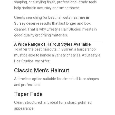
shaping, or a styling finish, professional-grade tools
help maintain accuracy and smoothness.
Clients searching for
best haircuts near me in
Surrey
deserve results that last longer and look
cleaner. That is why Lifestyle Hair Studios invests in
good-quality grooming materials.
A Wide Range of Haircut Styles Available
To offer the
best haircuts in Surrey
, a barbershop
must be able to handle a variety of styles. At Lifestyle
Hair Studios, we offer:
Classic Men’s Haircut
A timeless option suitable for almost all face shapes
and professions.
Taper Fade
Clean, structured, and ideal for a sharp, polished
appearance.