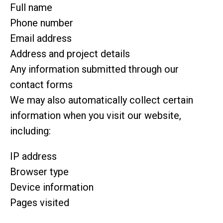
Full name
Phone number
Email address
Address and project details
Any information submitted through our
contact forms
We may also automatically collect certain
information when you visit our website,
including:
IP address
Browser type
Device information
Pages visited