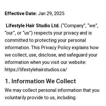
Effective Date:
Jan 29, 2025
Lifestyle Hair Studio Ltd.
(“Company”, “we”,
“our”, or “us”) respects your privacy and is
committed to protecting your personal
information. This Privacy Policy explains how
we collect, use, disclose, and safeguard your
information when you visit our website:
https://lifestylehairstudios.ca/
1. Information We Collect
We may collect personal information that you
voluntarily provide to us, including: