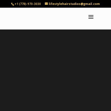
+1 (778)-970-3030
lifestylehairstudios@gmail.com