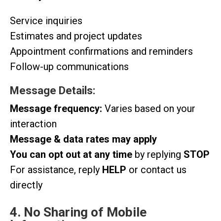
Service inquiries
Estimates and project updates
Appointment confirmations and reminders
Follow-up communications
Message Details:
Message frequency:
Varies based on your
interaction
Message & data rates may apply
You can opt out at any time
by replying
STOP
For assistance, reply
HELP
or contact us
directly
4. No Sharing of Mobile