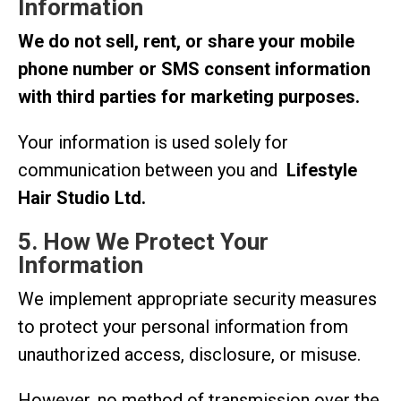
Information
We do not sell, rent, or share your mobile
phone number or SMS consent information
with third parties for marketing purposes.
Your information is used solely for
communication between you and
Lifestyle
Hair Studio Ltd.
5. How We Protect Your
Information
We implement appropriate security measures
to protect your personal information from
unauthorized access, disclosure, or misuse.
However, no method of transmission over the