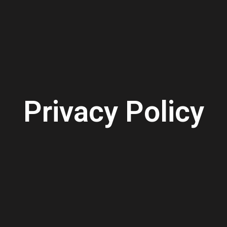
Privacy Policy