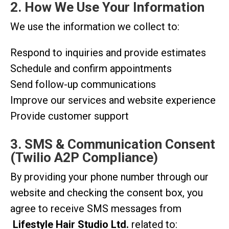
2. How We Use Your Information
We use the information we collect to:
Respond to inquiries and provide estimates
Schedule and confirm appointments
Send follow-up communications
Improve our services and website experience
Provide customer support
3. SMS & Communication Consent
(Twilio A2P Compliance)
By providing your phone number through our
website and checking the consent box, you
agree to receive SMS messages from
Lifestyle Hair Studio Ltd.
related to: