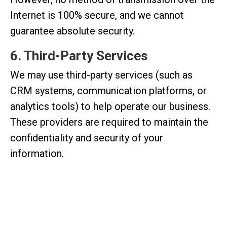
Internet is 100% secure, and we cannot
guarantee absolute security.
6. Third-Party Services
We may use third-party services (such as
CRM systems, communication platforms, or
analytics tools) to help operate our business.
These providers are required to maintain the
confidentiality and security of your
information.
7. Your Rights
You have the right to:
Request access to your personal data