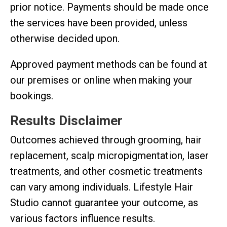
prior notice. Payments should be made once
the services have been provided, unless
otherwise decided upon.
Approved payment methods can be found at
our premises or online when making your
bookings.
Results Disclaimer
Outcomes achieved through grooming, hair
replacement, scalp micropigmentation, laser
treatments, and other cosmetic treatments
can vary among individuals. Lifestyle Hair
Studio cannot guarantee your outcome, as
various factors influence results.