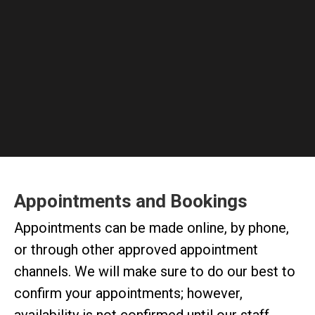
Appointments and Bookings
Appointments can be made online, by phone,
or through other approved appointment
channels. We will make sure to do our best to
confirm your appointments; however,
availability is not confirmed until our staff