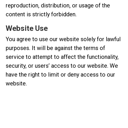
reproduction, distribution, or usage of the
content is strictly forbidden.
Website Use
You agree to use our website solely for lawful
purposes. It will be against the terms of
service to attempt to affect the functionality,
security, or users’ access to our website. We
have the right to limit or deny access to our
website.
Limitation of Liability
Lifestyle Hair Studio shall not be held liable in
any manner for any indirect, incidental, special,
or consequential losses resulting from your