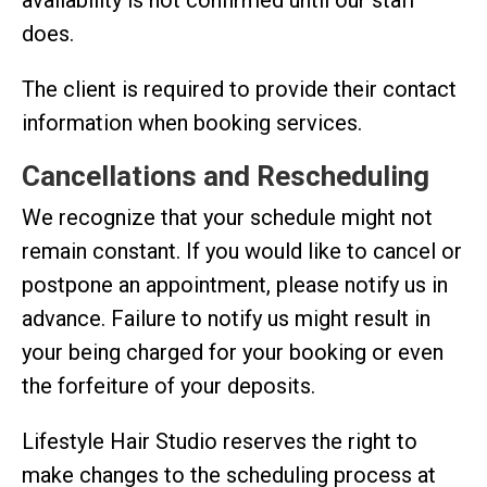
does.
The client is required to provide their contact
information when booking services.
Cancellations and Rescheduling
We recognize that your schedule might not
remain constant. If you would like to cancel or
postpone an appointment, please notify us in
advance. Failure to notify us might result in
your being charged for your booking or even
the forfeiture of your deposits.
Lifestyle Hair Studio reserves the right to
make changes to the scheduling process at