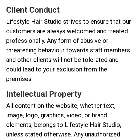
Client Conduct
Lifestyle Hair Studio strives to ensure that our
customers are always welcomed and treated
professionally. Any form of abusive or
threatening behaviour towards staff members
and other clients will not be tolerated and
could lead to your exclusion from the
premises.
Intellectual Property
All content on the website, whether text,
image, logo, graphics, video, or brand
elements, belongs to Lifestyle Hair Studio,
unless stated otherwise. Any unauthorized