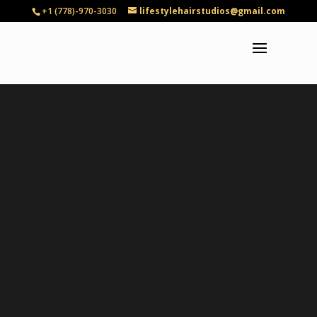
+1 (778)-970-3030
lifestylehairstudios@gmail.com