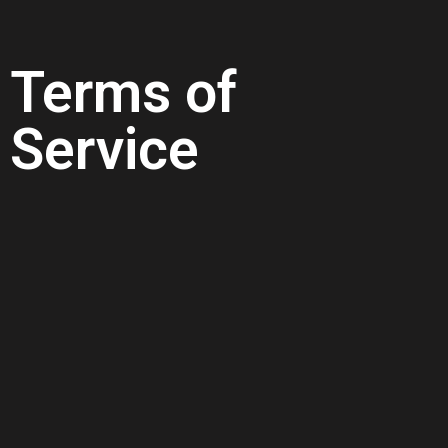
Terms of
Service