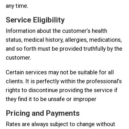
any time.
Service Eligibility
Information about the customer’s health
status, medical history, allergies, medications,
and so forth must be provided truthfully by the
customer.
Certain services may not be suitable for all
clients. It is perfectly within the professional’s
rights to discontinue providing the service if
they find it to be unsafe or improper
Pricing and Payments
Rates are always subject to change without