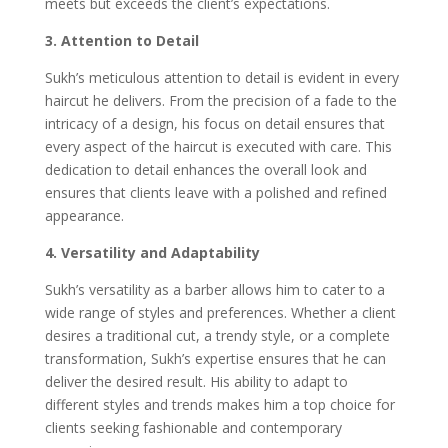
meets but exceeds the client’s expectations.
3. Attention to Detail
Sukh’s meticulous attention to detail is evident in every
haircut he delivers. From the precision of a fade to the
intricacy of a design, his focus on detail ensures that
every aspect of the haircut is executed with care. This
dedication to detail enhances the overall look and
ensures that clients leave with a polished and refined
appearance.
4. Versatility and Adaptability
Sukh’s versatility as a barber allows him to cater to a
wide range of styles and preferences. Whether a client
desires a traditional cut, a trendy style, or a complete
transformation, Sukh’s expertise ensures that he can
deliver the desired result. His ability to adapt to
different styles and trends makes him a top choice for
clients seeking fashionable and contemporary