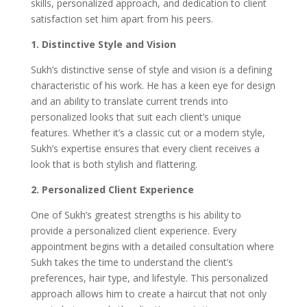
skills, personalized approach, and dedication to client
satisfaction set him apart from his peers.
1. Distinctive Style and Vision
Sukh’s distinctive sense of style and vision is a defining
characteristic of his work. He has a keen eye for design
and an ability to translate current trends into
personalized looks that suit each client’s unique
features. Whether it’s a classic cut or a modern style,
Sukh’s expertise ensures that every client receives a
look that is both stylish and flattering.
2. Personalized Client Experience
One of Sukh’s greatest strengths is his ability to
provide a personalized client experience. Every
appointment begins with a detailed consultation where
Sukh takes the time to understand the client’s
preferences, hair type, and lifestyle. This personalized
approach allows him to create a haircut that not only