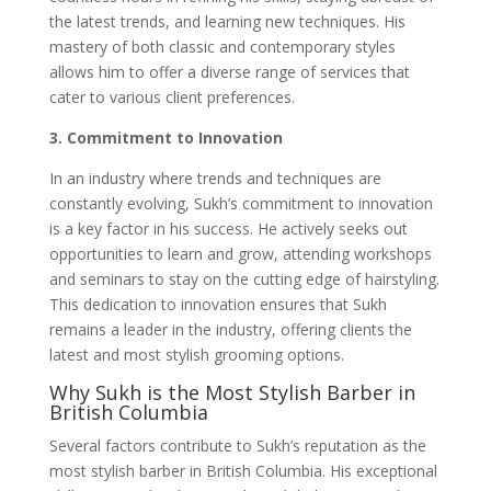
the latest trends, and learning new techniques. His
mastery of both classic and contemporary styles
allows him to offer a diverse range of services that
cater to various client preferences.
3. Commitment to Innovation
In an industry where trends and techniques are
constantly evolving, Sukh’s commitment to innovation
is a key factor in his success. He actively seeks out
opportunities to learn and grow, attending workshops
and seminars to stay on the cutting edge of hairstyling.
This dedication to innovation ensures that Sukh
remains a leader in the industry, offering clients the
latest and most stylish grooming options.
Why Sukh is the Most Stylish Barber in
British Columbia
Several factors contribute to Sukh’s reputation as the
most stylish barber in British Columbia. His exceptional