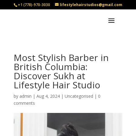
+1 (778)-970-3030
lifestylehairstudios@gmail.com
Most Stylish Barber in
British Columbia:
Discover Sukh at
Lifestyle Hair Studio
by
admin
|
Aug 4, 2024
|
Uncategorised
|
0
comments