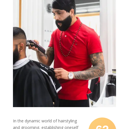
In the dynamic world of hairstyling
and grooming, establishing oneself