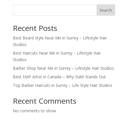
Search
Recent Posts
Best Beard Style Near Me in Surrey – Lifestyle Hair
Studios
Best Haircuts Near Me in Surrey – Lifestyle Hair
Studios
Barber Shop Near Me in Surrey – Lifestyle Hair Studios
Best SMP Artist in Canada – Why Sukh Stands Out
Top Barber Haircuts in Surrey – Life Style Hair Studios
Recent Comments
No comments to show.