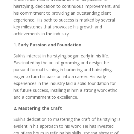
hairstyling, dedication to continuous improvement, and
his commitment to providing an outstanding client
experience. His path to success is marked by several
key milestones that showcase his growth and
achievements in the industry.
1. Early Passion and Foundation
Sukh’s interest in hairstyling began early in his life.
Fascinated by the art of grooming and design, he
pursued formal training in barbering and hairstyling,
eager to turn his passion into a career. His early
experiences in the industry laid a solid foundation for
his future success, instilling in him a strong work ethic
and a commitment to excellence.
2. Mastering the Craft
Sukh’s dedication to mastering the craft of hairstyling is
evident in his approach to his work. He has invested
countless hours in refining his skills, staying abreast of