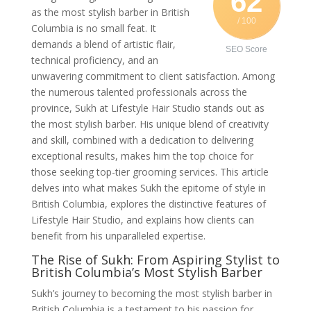
62
as the most stylish barber in British
/ 100
Columbia is no small feat. It
demands a blend of artistic flair,
SEO Score
technical proficiency, and an
unwavering commitment to client satisfaction. Among
the numerous talented professionals across the
province, Sukh at Lifestyle Hair Studio stands out as
the most stylish barber. His unique blend of creativity
and skill, combined with a dedication to delivering
exceptional results, makes him the top choice for
those seeking top-tier grooming services. This article
delves into what makes Sukh the epitome of style in
British Columbia, explores the distinctive features of
Lifestyle Hair Studio, and explains how clients can
benefit from his unparalleled expertise.
The Rise of Sukh: From Aspiring Stylist to
British Columbia’s Most Stylish Barber
Sukh’s journey to becoming the most stylish barber in
British Columbia is a testament to his passion for