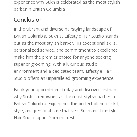
experience why Sukh is celebrated as the most stylish
barber in British Columbia.
Conclusion
In the vibrant and diverse hairstyling landscape of
British Columbia, Sukh at Lifestyle Hair Studio stands
out as the most stylish barber. His exceptional skills,
personalized service, and commitment to excellence
make him the premier choice for anyone seeking
superior grooming. With a luxurious studio
environment and a dedicated team, Lifestyle Hair
Studio offers an unparalleled grooming experience.
Book your appointment today and discover firsthand
why Sukh is renowned as the most stylish barber in
British Columbia. Experience the perfect blend of skill,
style, and personal care that sets Sukh and Lifestyle
Hair Studio apart from the rest.