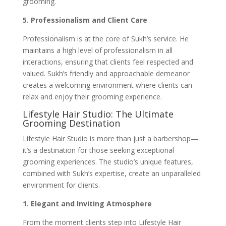
grooming.
5. Professionalism and Client Care
Professionalism is at the core of Sukh’s service. He
maintains a high level of professionalism in all
interactions, ensuring that clients feel respected and
valued. Sukh’s friendly and approachable demeanor
creates a welcoming environment where clients can
relax and enjoy their grooming experience.
Lifestyle Hair Studio: The Ultimate
Grooming Destination
Lifestyle Hair Studio is more than just a barbershop—
it’s a destination for those seeking exceptional
grooming experiences. The studio’s unique features,
combined with Sukh’s expertise, create an unparalleled
environment for clients.
1. Elegant and Inviting Atmosphere
From the moment clients step into Lifestyle Hair