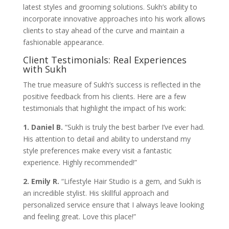
latest styles and grooming solutions. Sukh’s ability to
incorporate innovative approaches into his work allows
clients to stay ahead of the curve and maintain a
fashionable appearance.
Client Testimonials: Real Experiences
with Sukh
The true measure of Sukh’s success is reflected in the
positive feedback from his clients. Here are a few
testimonials that highlight the impact of his work:
1. Daniel B.
“Sukh is truly the best barber I’ve ever had.
His attention to detail and ability to understand my
style preferences make every visit a fantastic
experience. Highly recommended!”
2. Emily R.
“Lifestyle Hair Studio is a gem, and Sukh is
an incredible stylist. His skillful approach and
personalized service ensure that I always leave looking
and feeling great. Love this place!”