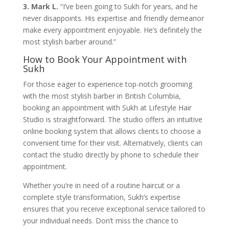
3. Mark L.
“I’ve been going to Sukh for years, and he
never disappoints. His expertise and friendly demeanor
make every appointment enjoyable. He’s definitely the
most stylish barber around.”
How to Book Your Appointment with
Sukh
For those eager to experience top-notch grooming
with the most stylish barber in British Columbia,
booking an appointment with Sukh at Lifestyle Hair
Studio is straightforward. The studio offers an intuitive
online booking system that allows clients to choose a
convenient time for their visit. Alternatively, clients can
contact the studio directly by phone to schedule their
appointment.
Whether you’re in need of a routine haircut or a
complete style transformation, Sukh’s expertise
ensures that you receive exceptional service tailored to
your individual needs. Don’t miss the chance to