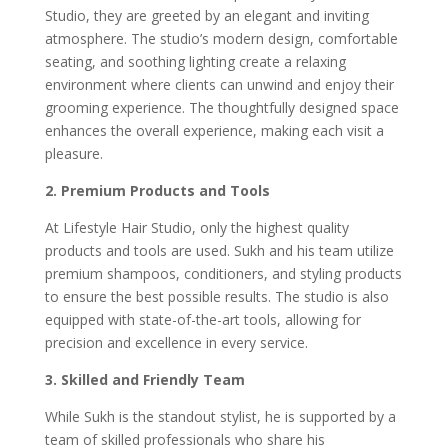
Studio, they are greeted by an elegant and inviting
atmosphere. The studio’s modern design, comfortable
seating, and soothing lighting create a relaxing
environment where clients can unwind and enjoy their
grooming experience. The thoughtfully designed space
enhances the overall experience, making each visit a
pleasure.
2. Premium Products and Tools
At Lifestyle Hair Studio, only the highest quality
products and tools are used. Sukh and his team utilize
premium shampoos, conditioners, and styling products
to ensure the best possible results. The studio is also
equipped with state-of-the-art tools, allowing for
precision and excellence in every service.
3. Skilled and Friendly Team
While Sukh is the standout stylist, he is supported by a
team of skilled professionals who share his