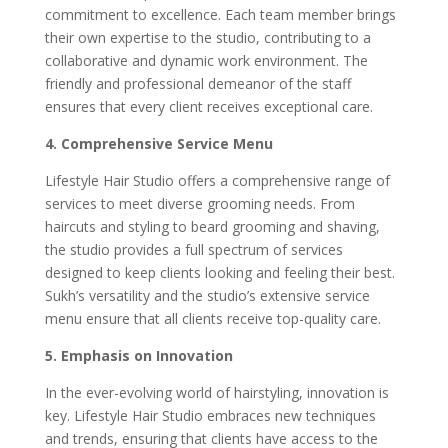
commitment to excellence. Each team member brings
their own expertise to the studio, contributing to a
collaborative and dynamic work environment. The
friendly and professional demeanor of the staff
ensures that every client receives exceptional care.
4. Comprehensive Service Menu
Lifestyle Hair Studio offers a comprehensive range of
services to meet diverse grooming needs. From
haircuts and styling to beard grooming and shaving,
the studio provides a full spectrum of services
designed to keep clients looking and feeling their best.
Sukh’s versatility and the studio’s extensive service
menu ensure that all clients receive top-quality care.
5. Emphasis on Innovation
In the ever-evolving world of hairstyling, innovation is
key. Lifestyle Hair Studio embraces new techniques
and trends, ensuring that clients have access to the