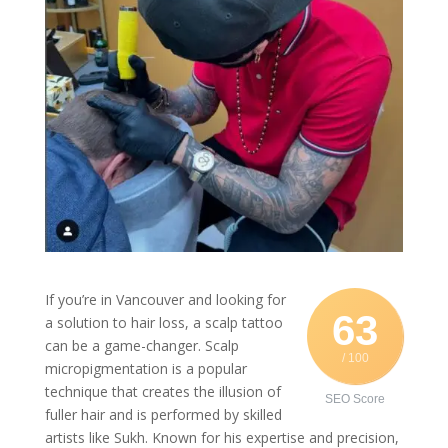
If you’re in Vancouver and looking for
63
a solution to hair loss, a scalp tattoo
can be a game-changer. Scalp
/ 100
micropigmentation is a popular
technique that creates the illusion of
SEO Score
fuller hair and is performed by skilled
artists like Sukh. Known for his expertise and precision,