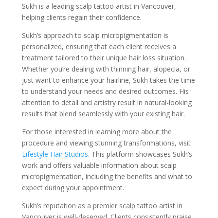
Sukh is a leading scalp tattoo artist in Vancouver,
helping clients regain their confidence.
Sukh’s approach to scalp micropigmentation is
personalized, ensuring that each client receives a
treatment tailored to their unique hair loss situation.
Whether you’re dealing with thinning hair, alopecia, or
just want to enhance your hairline, Sukh takes the time
to understand your needs and desired outcomes. His
attention to detail and artistry result in natural-looking
results that blend seamlessly with your existing hair.
For those interested in learning more about the
procedure and viewing stunning transformations, visit
Lifestyle Hair Studios
. This platform showcases Sukh’s
work and offers valuable information about scalp
micropigmentation, including the benefits and what to
expect during your appointment.
Sukh’s reputation as a premier scalp tattoo artist in
Vancouver is well-deserved. Clients consistently praise