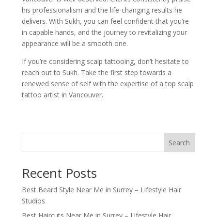
his professionalism and the life-changing results he
delivers. With Sukh, you can feel confident that you’re
in capable hands, and the journey to revitalizing your
appearance will be a smooth one.
If you’re considering scalp tattooing, don’t hesitate to
reach out to Sukh. Take the first step towards a
renewed sense of self with the expertise of a top scalp
tattoo artist in Vancouver.
Search
Recent Posts
Best Beard Style Near Me in Surrey – Lifestyle Hair
Studios
Best Haircuts Near Me in Surrey – Lifestyle Hair