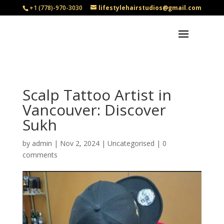
+1 (778)-970-3030
lifestylehairstudios@gmail.com
Scalp Tattoo Artist in
Vancouver: Discover
Sukh
by
admin
|
Nov 2, 2024
|
Uncategorised
|
0
comments